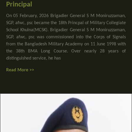
Principal
On 05 February, 2026 Brigadier General S M Moniruzzaman,
SGP, afwc, psc became the 18th Princpal of Military Collegiate
School Khulna(MCSK). Brigadier General S M Moniruzzaman,
SGP, afwc, psc was commissioned into the Corps of Signals
from the Bangladesh Military Academy on 11 June 1998 with
the 38th BMA Long Course. Over nearly 28 years of
distinguished service, he has
Read More >>