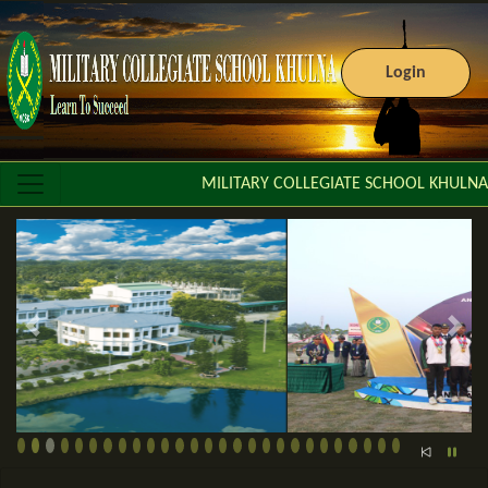
Login
MILITARY COLLEGIATE SCHOOL KHULNA
Previous slide
Next