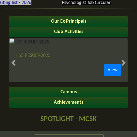
 list - 2026
Psychologist Job Circular
Gl
Our Ex-Principals
Club Activities
HSC RESULT-2025
Previous slide
Next sl
View
Campus
Achievements
SPOTLIGHT - MCSK