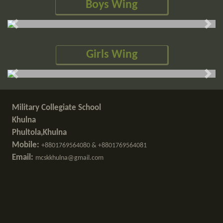
Boys Wing
Previous slide
Next
Girls Wing
Previous slide
Next
Military Collegiate School
Khulna
Phultola,Khulna
Mobile:
+8801769564080 & +8801769564081
Email:
mcskkhulna@gmail.com